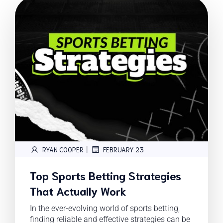
|
RYAN COOPER
FEBRUARY 23
Top Sports Betting Strategies
That Actually Work
In the ever-evolving world of sports betting,
finding reliable and effective strategies can be