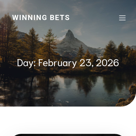
Skip
to
content
WINNING BETS
Day:
February 23, 2026