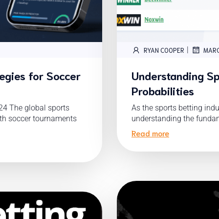
|
RYAN COOPER
MARC
egies for Soccer
Understanding Sp
Probabilities
24 The global sports
As the sports betting indu
with soccer tournaments
understanding the fundam
Read more