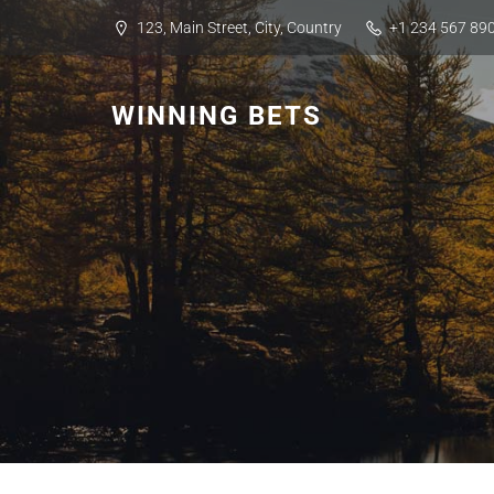
Skip
123, Main Street, City, Country
+1 234 567 89
to
content
WINNING BETS