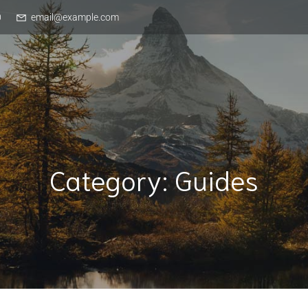
0
email@example.com
Category:
Guides