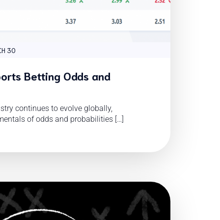
H 30
orts Betting Odds and
stry continues to evolve globally,
entals of odds and probabilities […]