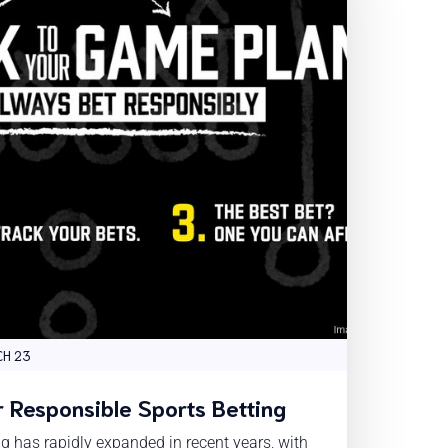
H 23
r Responsible Sports Betting
ng has rapidly expanded in recent years, with