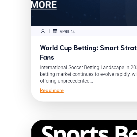
|
APRIL 14
World Cup Betting: Smart Strat
Fans
International Soccer Betting Landscape in 20
betting market continues to evolve rapidly, 
offering unprecedented...
Read more