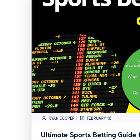
|
RYAN COOPER
FEBRUARY 16
Ultimate Sports Betting Guide 