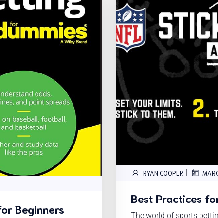
|
RYAN COOPER
MARC
Best Practices fo
for Beginners
The world of sports betti