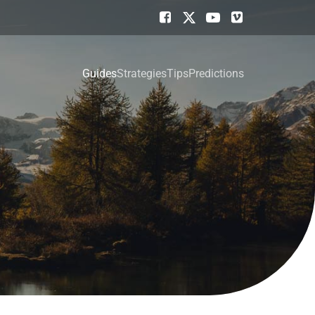
Guides
Strategies
Tips
Predictions