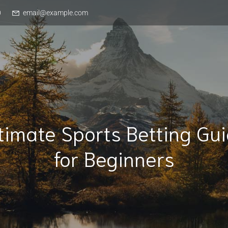
0
email@example.com
timate Sports Betting Gu
for Beginners