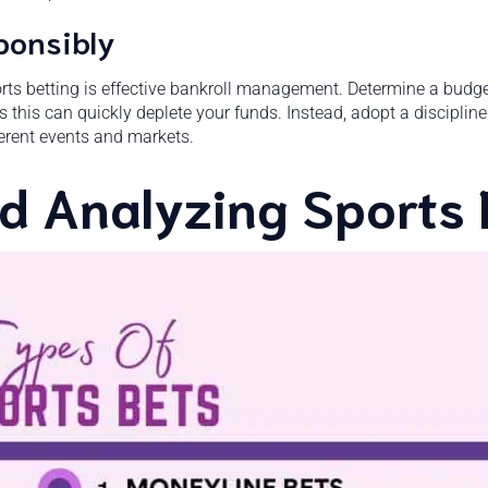
ponsibly
rts betting is effective bankroll management. Determine a budget 
 this can quickly deplete your funds. Instead, adopt a disciplin
ferent events and markets.
d Analyzing Sports 