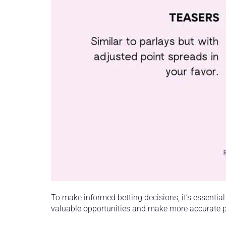
To make informed betting decisions, it’s essential
valuable opportunities and make more accurate p