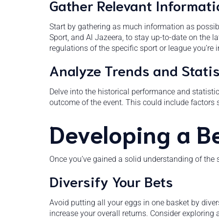
Gather Relevant Informati
Start by gathering as much information as possi
Sport, and Al Jazeera, to stay up-to-date on the l
regulations of the specific sport or league you’re i
Analyze Trends and Statis
Delve into the historical performance and statisti
outcome of the event. This could include factors
Developing a B
Once you’ve gained a solid understanding of the sp
Diversify Your Bets
Avoid putting all your eggs in one basket by divers
increase your overall returns. Consider exploring 