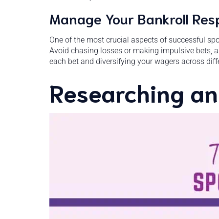
Manage Your Bankroll Res
One of the most crucial aspects of successful spo
Avoid chasing losses or making impulsive bets, as
each bet and diversifying your wagers across dif
Researching an