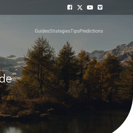
Guides
Strategies
Tips
Predictions
ide