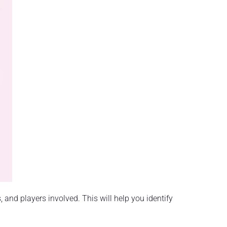
 and players involved. This will help you identify