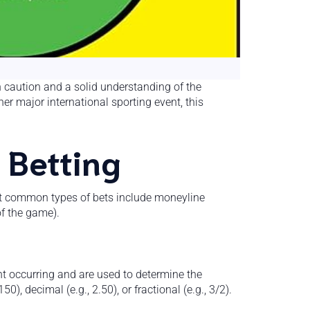
ith caution and a solid understanding of the
r major international sporting event, this
 Betting
ost common types of bets include moneyline
of the game).
ent occurring and are used to determine the
), decimal (e.g., 2.50), or fractional (e.g., 3/2).