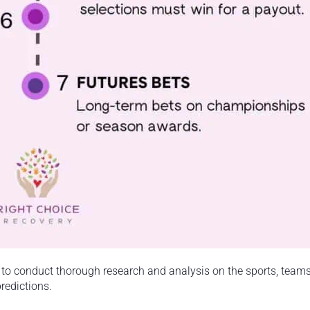
 to conduct thorough research and analysis on the sports, teams,
redictions.