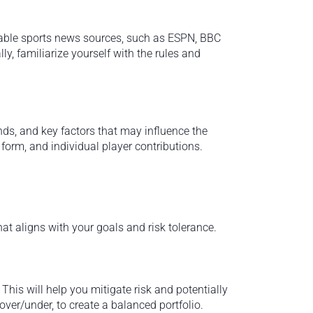
table sports news sources, such as ESPN, BBC
y, familiarize yourself with the rules and
ends, and key factors that may influence the
orm, and individual player contributions.
hat aligns with your goals and risk tolerance.
This will help you mitigate risk and potentially
over/under, to create a balanced portfolio.