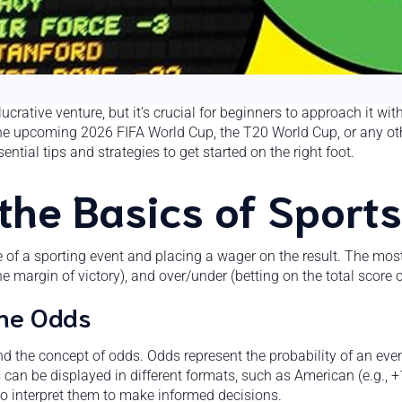
lucrative venture, but it’s crucial for beginners to approach it w
he upcoming 2026 FIFA World Cup, the T20 World Cup, or any othe
ntial tips and strategies to get started on the right foot.
he Basics of Sports
ome of a sporting event and placing a wager on the result. The m
he margin of victory), and over/under (betting on the total score 
the Odds
and the concept of odds. Odds represent the probability of an ev
can be displayed in different formats, such as American (e.g., +150
to interpret them to make informed decisions.