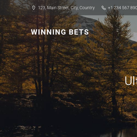
Skip
123, Main Street, City, Country
+1 234 567 89
to
content
WINNING BETS
Ul