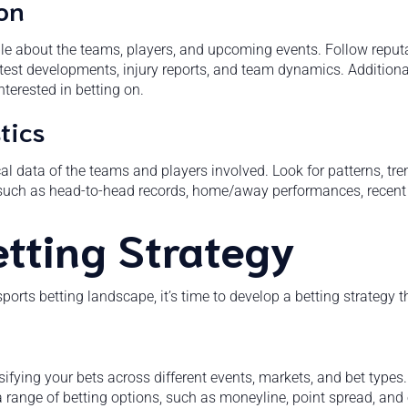
on
ble about the teams, players, and upcoming events. Follow repu
atest developments, injury reports, and team dynamics. Additionall
nterested in betting on.
tics
cal data of the teams and players involved. Look for patterns, tr
 such as head-to-head records, home/away performances, recent f
etting Strategy
orts betting landscape, it’s time to develop a betting strategy t
ifying your bets across different events, markets, and bet types. 
a range of betting options, such as moneyline, point spread, and 