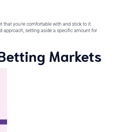
that you’re comfortable with and stick to it.
ed approach, setting aside a specific amount for
Betting Markets