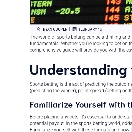
|
RYAN COOPER
FEBRUARY 16
The world of sports betting can be a thrilling and 
fundamentals. Whether you’re looking to bet on t
comprehensive guide will provide you with the esse
Understanding t
Sports betting is the act of predicting the outc
(predicting the winner), point spread (betting on t
Familiarize Yourself with 
Before placing any bets, it’s essential to underst
potential payout. In the sports betting world, odds 
Familiarize yourself with these formats and how 