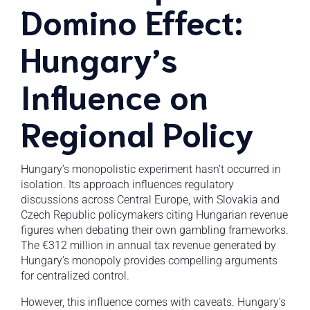
Domino Effect:
Hungary’s
Influence on
Regional Policy
Hungary’s monopolistic experiment hasn’t occurred in
isolation. Its approach influences regulatory
discussions across Central Europe, with Slovakia and
Czech Republic policymakers citing Hungarian revenue
figures when debating their own gambling frameworks.
The €312 million in annual tax revenue generated by
Hungary’s monopoly provides compelling arguments
for centralized control.
However, this influence comes with caveats. Hungary’s