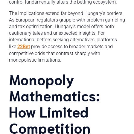
control fundamentally alters the betting ecosystem.
The implications extend far beyond Hungary’s borders.
As European regulators grapple with problem gambling
and tax optimization, Hungary’s model offers both
cautionary tales and unexpected insights. For
international bettors seeking alternatives, platforms
like
22Bet
provide access to broader markets and
competitive odds that contrast sharply with
monopolistic limitations.
Monopoly
Mathematics:
How Limited
Competition