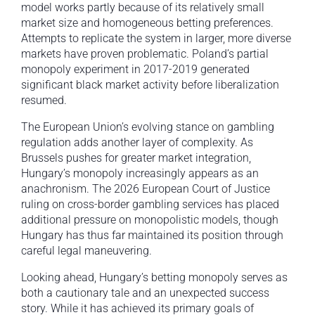
model works partly because of its relatively small
market size and homogeneous betting preferences.
Attempts to replicate the system in larger, more diverse
markets have proven problematic. Poland’s partial
monopoly experiment in 2017-2019 generated
significant black market activity before liberalization
resumed.
The European Union’s evolving stance on gambling
regulation adds another layer of complexity. As
Brussels pushes for greater market integration,
Hungary’s monopoly increasingly appears as an
anachronism. The 2026 European Court of Justice
ruling on cross-border gambling services has placed
additional pressure on monopolistic models, though
Hungary has thus far maintained its position through
careful legal maneuvering.
Looking ahead, Hungary’s betting monopoly serves as
both a cautionary tale and an unexpected success
story. While it has achieved its primary goals of