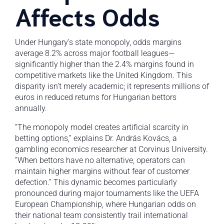
Affects Odds
Under Hungary’s state monopoly, odds margins
average 8.2% across major football leagues—
significantly higher than the 2.4% margins found in
competitive markets like the United Kingdom. This
disparity isn’t merely academic; it represents millions of
euros in reduced returns for Hungarian bettors
annually.
“The monopoly model creates artificial scarcity in
betting options,” explains Dr. András Kovács, a
gambling economics researcher at Corvinus University.
“When bettors have no alternative, operators can
maintain higher margins without fear of customer
defection.” This dynamic becomes particularly
pronounced during major tournaments like the UEFA
European Championship, where Hungarian odds on
their national team consistently trail international