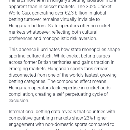
Perhaps nowhere is Hungary’s betting isolation more
apparent than in cricket markets. The 2026 Cricket
World Cup, generating over €2.3 billion in global
betting turnover, remains virtually invisible to
Hungarian bettors. State operators offer no cricket
markets whatsoever, reflecting both cultural
preferences and monopolistic risk aversion.
This absence illuminates how state monopolies shape
sporting culture itself. While cricket betting surges
across former British territories and gains traction in
emerging markets, Hungarian sports fans remain
disconnected from one of the world’s fastest-growing
betting categories. The compound effect means
Hungarian operators lack expertise in cricket odds
compilation, creating a self-perpetuating cycle of
exclusion.
International betting data reveals that countries with
competitive gambling markets show 23% higher
engagement with non-domestic sports compared to