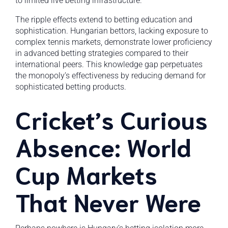
to limited live betting infrastructure.
The ripple effects extend to betting education and
sophistication. Hungarian bettors, lacking exposure to
complex tennis markets, demonstrate lower proficiency
in advanced betting strategies compared to their
international peers. This knowledge gap perpetuates
the monopoly’s effectiveness by reducing demand for
sophisticated betting products.
Cricket’s Curious
Absence: World
Cup Markets
That Never Were