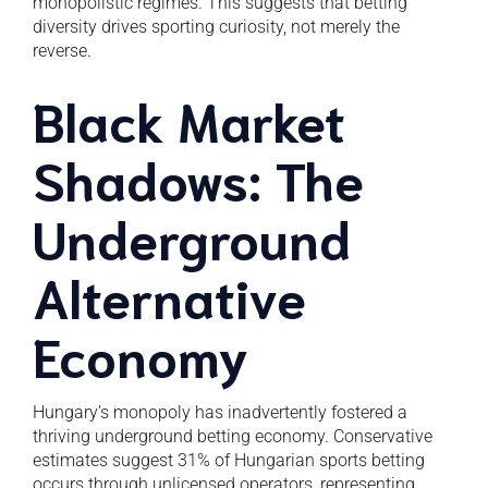
monopolistic regimes. This suggests that betting
diversity drives sporting curiosity, not merely the
reverse.
Black Market
Shadows: The
Underground
Alternative
Economy
Hungary’s monopoly has inadvertently fostered a
thriving underground betting economy. Conservative
estimates suggest 31% of Hungarian sports betting
occurs through unlicensed operators, representing