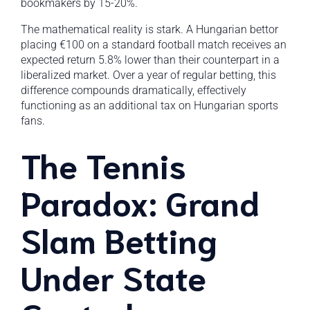
bookmakers by 15-20%.
The mathematical reality is stark. A Hungarian bettor
placing €100 on a standard football match receives an
expected return 5.8% lower than their counterpart in a
liberalized market. Over a year of regular betting, this
difference compounds dramatically, effectively
functioning as an additional tax on Hungarian sports
fans.
The Tennis
Paradox: Grand
Slam Betting
Under State