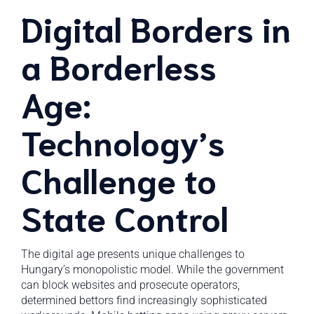
Digital Borders in
a Borderless
Age:
Technology’s
Challenge to
State Control
The digital age presents unique challenges to
Hungary’s monopolistic model. While the government
can block websites and prosecute operators,
determined bettors find increasingly sophisticated