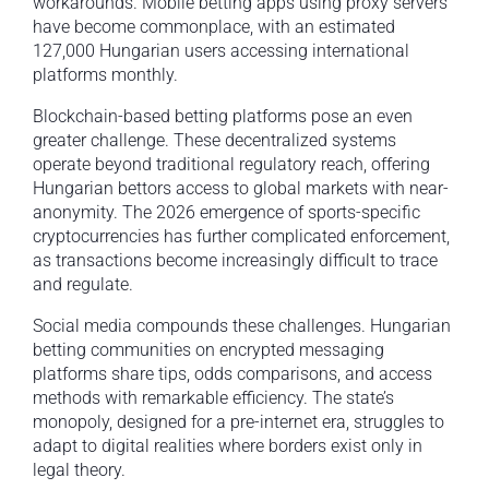
workarounds. Mobile betting apps using proxy servers
have become commonplace, with an estimated
127,000 Hungarian users accessing international
platforms monthly.
Blockchain-based betting platforms pose an even
greater challenge. These decentralized systems
operate beyond traditional regulatory reach, offering
Hungarian bettors access to global markets with near-
anonymity. The 2026 emergence of sports-specific
cryptocurrencies has further complicated enforcement,
as transactions become increasingly difficult to trace
and regulate.
Social media compounds these challenges. Hungarian
betting communities on encrypted messaging
platforms share tips, odds comparisons, and access
methods with remarkable efficiency. The state’s
monopoly, designed for a pre-internet era, struggles to
adapt to digital realities where borders exist only in
legal theory.