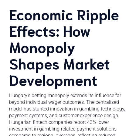
Economic Ripple
Effects: How
Monopoly
Shapes Market
Development
Hungary’s betting monopoly extends its influence far
beyond individual wager outcomes. The centralized
model has stunted innovation in gambling technology,
payment systems, and customer experience design.
Hungarian fintech companies report 43% lower
investment in gambling-related payment solutions
compared to regional averages, reflecting reduced