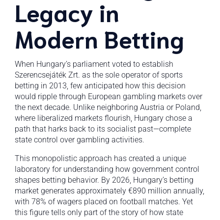
Legacy in
Modern Betting
When Hungary’s parliament voted to establish
Szerencsejáték Zrt. as the sole operator of sports
betting in 2013, few anticipated how this decision
would ripple through European gambling markets over
the next decade. Unlike neighboring Austria or Poland,
where liberalized markets flourish, Hungary chose a
path that harks back to its socialist past—complete
state control over gambling activities.
This monopolistic approach has created a unique
laboratory for understanding how government control
shapes betting behavior. By 2026, Hungary’s betting
market generates approximately €890 million annually,
with 78% of wagers placed on football matches. Yet
this figure tells only part of the story of how state