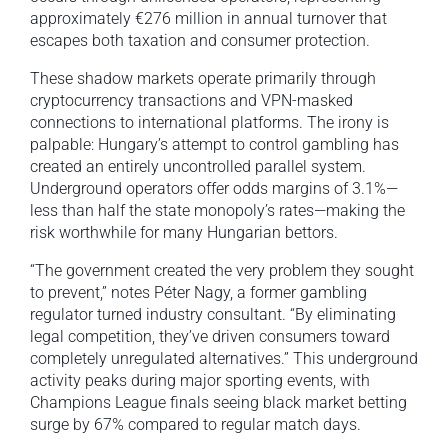
approximately €276 million in annual turnover that
escapes both taxation and consumer protection.
These shadow markets operate primarily through
cryptocurrency transactions and VPN-masked
connections to international platforms. The irony is
palpable: Hungary’s attempt to control gambling has
created an entirely uncontrolled parallel system.
Underground operators offer odds margins of 3.1%—
less than half the state monopoly’s rates—making the
risk worthwhile for many Hungarian bettors.
“The government created the very problem they sought
to prevent,” notes Péter Nagy, a former gambling
regulator turned industry consultant. “By eliminating
legal competition, they’ve driven consumers toward
completely unregulated alternatives.” This underground
activity peaks during major sporting events, with
Champions League finals seeing black market betting
surge by 67% compared to regular match days.