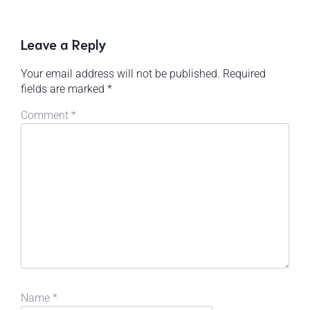
Leave a Reply
Your email address will not be published.
Required
fields are marked
*
Comment
*
Name
*