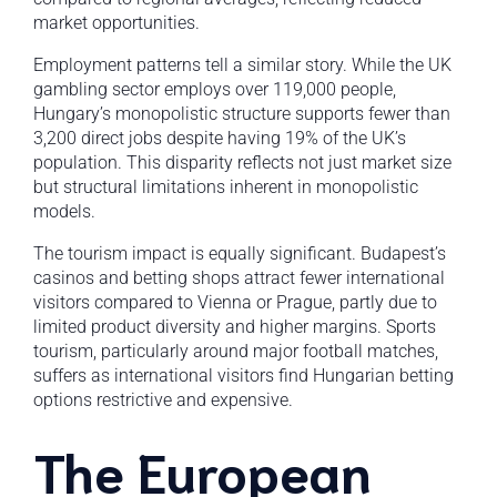
market opportunities.
Employment patterns tell a similar story. While the UK
gambling sector employs over 119,000 people,
Hungary’s monopolistic structure supports fewer than
3,200 direct jobs despite having 19% of the UK’s
population. This disparity reflects not just market size
but structural limitations inherent in monopolistic
models.
The tourism impact is equally significant. Budapest’s
casinos and betting shops attract fewer international
visitors compared to Vienna or Prague, partly due to
limited product diversity and higher margins. Sports
tourism, particularly around major football matches,
suffers as international visitors find Hungarian betting
options restrictive and expensive.
The European