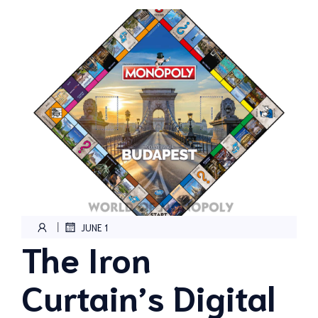
|
JUNE 1
The Iron
Curtain’s Digital