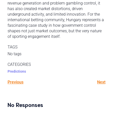
revenue generation and problem gambling control, it
has also created market distortions, driven
underground activity, and limited innovation. For the
international betting community, Hungary represents a
fascinating case study in how government control
shapes not just market outcomes, but the very nature
of sporting engagement itself.
TAGS
No tags
CATEGORIES
Predictions
Previous
Next
No Responses