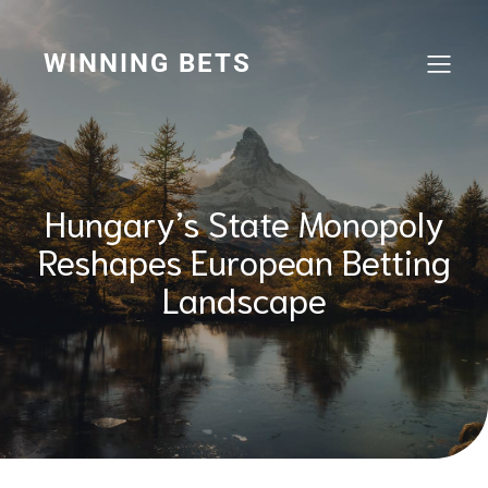
Skip
to
content
WINNING BETS
Hungary’s State Monopoly
Reshapes European Betting
Landscape