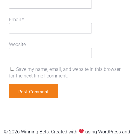
Email
*
Website
Save my name, email, and website in this browser
for the next time I comment.
© 2026 Winning Bets. Created with
using WordPress and