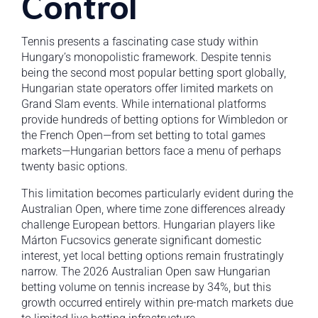
Control
Tennis presents a fascinating case study within
Hungary’s monopolistic framework. Despite tennis
being the second most popular betting sport globally,
Hungarian state operators offer limited markets on
Grand Slam events. While international platforms
provide hundreds of betting options for Wimbledon or
the French Open—from set betting to total games
markets—Hungarian bettors face a menu of perhaps
twenty basic options.
This limitation becomes particularly evident during the
Australian Open, where time zone differences already
challenge European bettors. Hungarian players like
Márton Fucsovics generate significant domestic
interest, yet local betting options remain frustratingly
narrow. The 2026 Australian Open saw Hungarian
betting volume on tennis increase by 34%, but this
growth occurred entirely within pre-match markets due